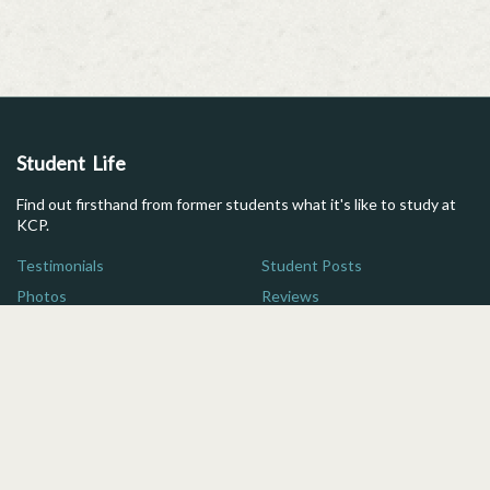
Student Life
Find out firsthand from former students what it's like to study at
KCP.
Testimonials
Student Posts
Photos
Reviews
Maps
FAQs
Additional Resources
Here are some quick links for more information on studying in
Japan.