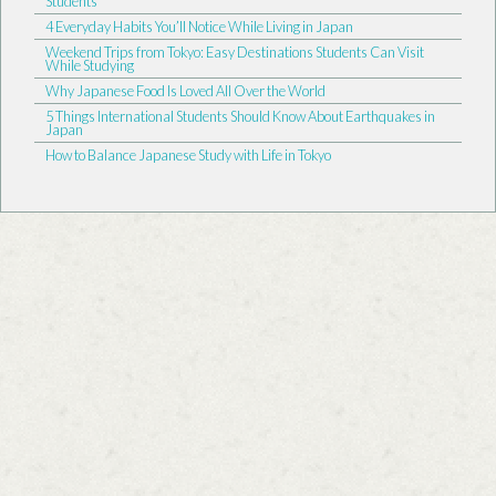
Students
4 Everyday Habits You’ll Notice While Living in Japan
Weekend Trips from Tokyo: Easy Destinations Students Can Visit
While Studying
Why Japanese Food Is Loved All Over the World
5 Things International Students Should Know About Earthquakes in
Japan
How to Balance Japanese Study with Life in Tokyo