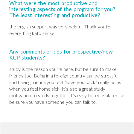
What were the most productive and
interesting aspects of the program for you?
The least interesting and productive?
the english support was very helpful. Thank you for
everything kato sensei.
Any comments or tips for prospective/new
KCP students?
study is the reason you’re here, but be sure to make
friends too. Being in a foreign country can be stressful
and having friends you feel “have you back” really helps
when you feel home sick. It’s also a great study
motivation to study together It’s easy to feel isolated so
be sure you have someone you can talk to.