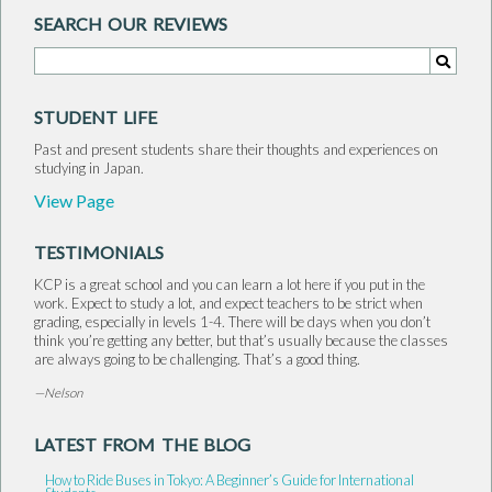
SEARCH OUR REVIEWS
Search for:
Search
STUDENT LIFE
Past and present students share their thoughts and experiences on
studying in Japan.
View Page
TESTIMONIALS
KCP is a great school and you can learn a lot here if you put in the
work. Expect to study a lot, and expect teachers to be strict when
grading, especially in levels 1-4. There will be days when you don’t
think you’re getting any better, but that’s usually because the classes
are always going to be challenging. That’s a good thing.
—Nelson
LATEST FROM THE BLOG
How to Ride Buses in Tokyo: A Beginner’s Guide for International