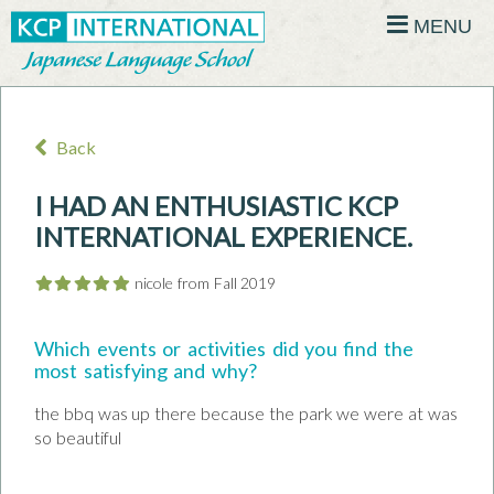
MENU
Back
I HAD AN ENTHUSIASTIC KCP
INTERNATIONAL EXPERIENCE.
nicole from Fall 2019
Which events or activities did you find the
most satisfying and why?
the bbq was up there because the park we were at was
so beautiful